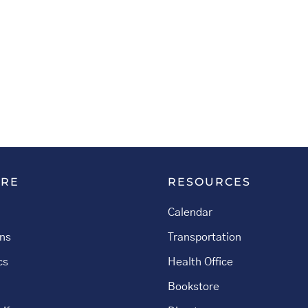
ORE
RESOURCES
Calendar
ns
Transportation
cs
Health Office
Bookstore