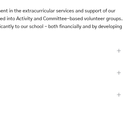
nt in the extracurricular services and support of our
ped into Activity and Committee-based volunteer groups.
icantly to our school – both financially and by developing