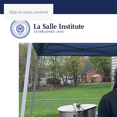
Skip to main content