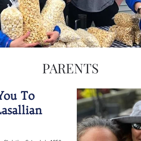
PARENTS
You To
asallian