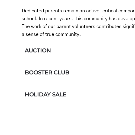
Dedicated parents remain an active, critical compone
school. In recent years, this community has develo
The work of our parent volunteers contributes signif
a sense of true community.
AUCTION
BOOSTER CLUB
HOLIDAY SALE