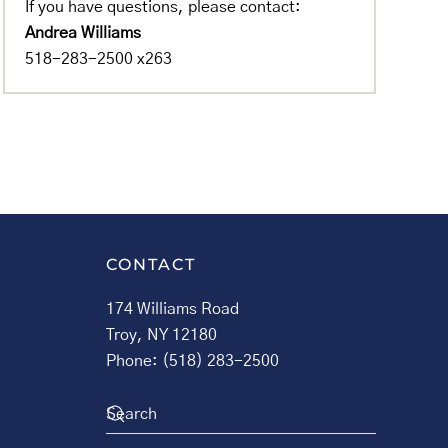
If you have questions, please contact:
Andrea Williams
518-283-2500 x263
CONTACT
174 Williams Road
Troy, NY 12180
Phone: (518) 283-2500