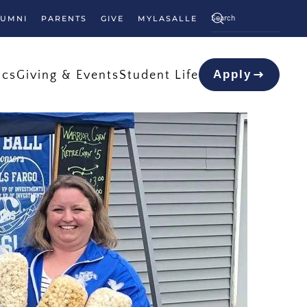
LUMNI
PARENTS
GIVE
MYLASALLE
ics
Giving & Events
Student Life
Apply