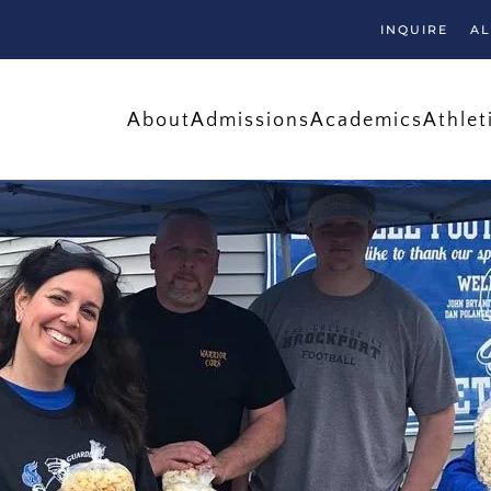
INQUIRE
A
About
Admissions
Academics
Athlet