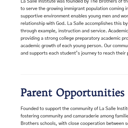
La Salle Institute was founded by The Brothers of th
to serve the growing immigrant population coming in
supportive environment enables young men and wom
relationship with God. La Salle accomplishes this by
through example, instruction and service. Academic
providing a strong college preparatory academic pr
academic growth of each young person. Our commun
and supports each student’s journey to reach their 
Parent Opportunities
Founded to support the community of La Salle Instit
fostering community and camaraderie among families
Brothers schools, with close cooperation between 