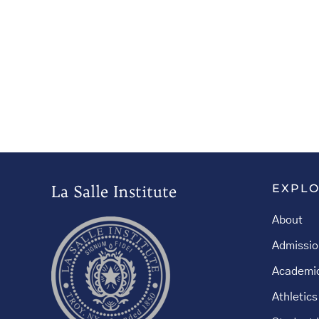
La Salle Institute
EXPL
About
Admissio
Academi
Athletics