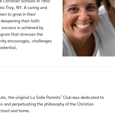
e Christian Schools in 1850
to Troy, NY. A caring and
en to grow in their
 deepening their faith
 success is achieved by
ogram that stresses the
ity encourages, challenges
potential.
ute, the original La Salle Parents’ Club was dedicated to
 and perpetuating the philosophy of the Christian
school and home.