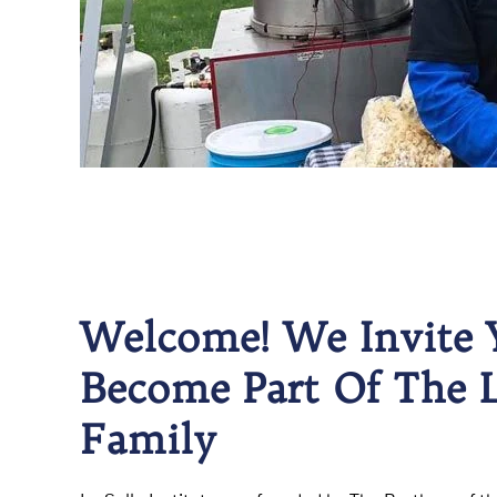
Welcome! We Invite 
Become Part Of The L
Family