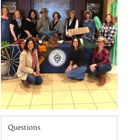
Questions