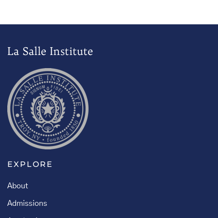
La Salle Institute
EXPLORE
About
Admissions