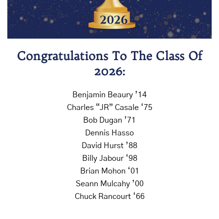
Congratulations To The Class Of
2026:
Benjamin Beaury ’14
Charles “JR” Casale ‘75
Bob Dugan ’71
Dennis Hasso
David Hurst ’88
Billy Jabour ‘98
Brian Mohon ‘01
Seann Mulcahy ’00
Chuck Rancourt ‘66