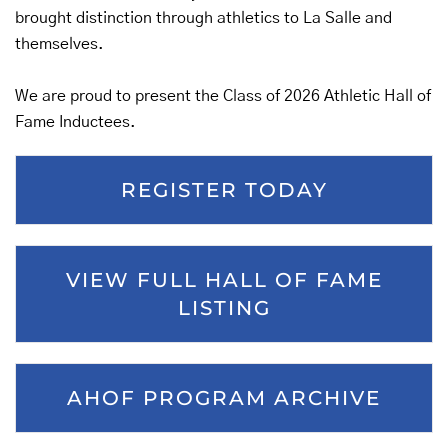
brought distinction through athletics to La Salle and
themselves.
We are proud to present the Class of 2026 Athletic Hall of
Fame Inductees.
REGISTER TODAY
VIEW FULL HALL OF FAME
LISTING
AHOF PROGRAM ARCHIVE