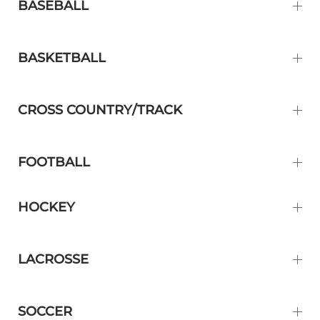
BASEBALL
BASKETBALL
CROSS COUNTRY/TRACK
FOOTBALL
HOCKEY
LACROSSE
SOCCER