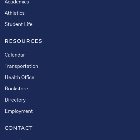
Academics
Athletics
Student Life
RESOURCES
Calendar
Transportation
Health Office
Bookstore
Directory
Employment
CONTACT