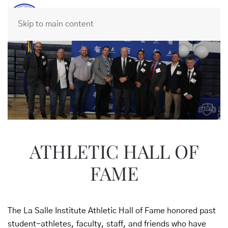
Skip to main content
ATHLETIC HALL OF
FAME
The La Salle Institute Athletic Hall of Fame honored past
student-athletes, faculty, staff, and friends who have