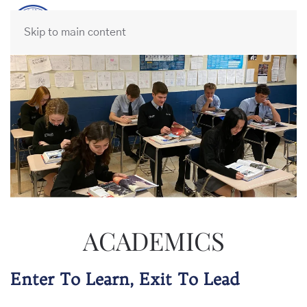
Skip to main content
ACADEMICS
Enter To Learn, Exit To Lead