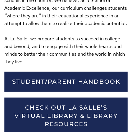
schools in the country. We believe, as a School of
Academic Excellence, our curriculum challenges students
“where they are” in their educational experience in an
attempt to allow them to realize their academic potential.
At La Salle, we prepare students to succeed in college
and beyond, and to engage with their whole hearts and
minds to better their communities and the world in which
they live.
STUDENT/PARENT HANDBOOK
CHECK OUT LA SALLE’S
VIRTUAL LIBRARY & LIBRARY
RESOURCES