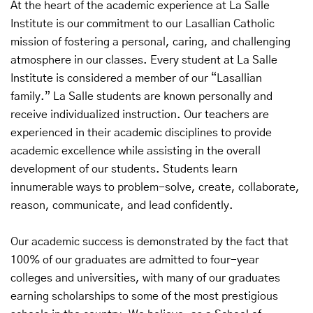
At the heart of the academic experience at La Salle
Institute is our commitment to our Lasallian Catholic
mission of fostering a personal, caring, and challenging
atmosphere in our classes. Every student at La Salle
Institute is considered a member of our “Lasallian
family.” La Salle students are known personally and
receive individualized instruction. Our teachers are
experienced in their academic disciplines to provide
academic excellence while assisting in the overall
development of our students. Students learn
innumerable ways to problem-solve, create, collaborate,
reason, communicate, and lead confidently.
Our academic success is demonstrated by the fact that
100% of our graduates are admitted to four-year
colleges and universities, with many of our graduates
earning scholarships to some of the most prestigious