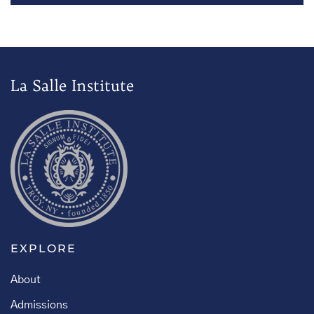
La Salle Institute
EXPLORE
About
Admissions