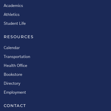
Academics
Athletics
Student Life
RESOURCES
Calendar
Transportation
Health Office
Bookstore
Directory
Employment
CONTACT